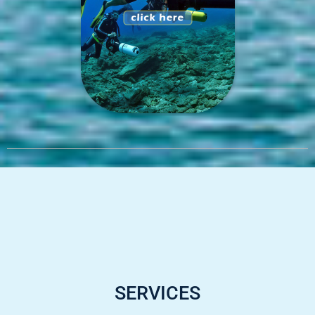
SERVICES