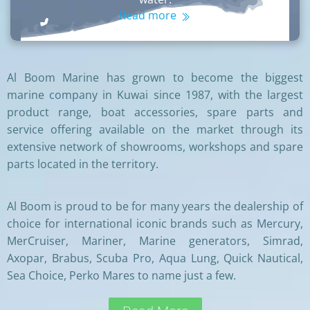
Read more
Al Boom Marine has grown to become the biggest
marine company in Kuwai since 1987, with the largest
product range, boat accessories, spare parts and
service offering available on the market through its
extensive network of showrooms, workshops and spare
parts located in the territory.
Al Boom is proud to be for many years the dealership of
choice for international iconic brands such as Mercury,
MerCruiser, Mariner, Marine generators, Simrad,
Axopar, Brabus, Scuba Pro, Aqua Lung, Quick Nautical,
Sea Choice, Perko Mares to name just a few.