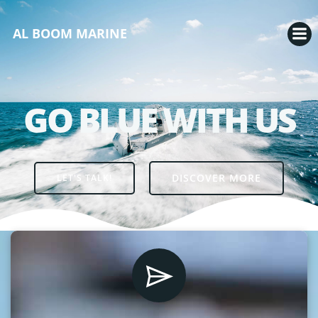
AL BOOM MARINE
GO BLUE WITH US
DISCOVER MORE
LET'S TALK!