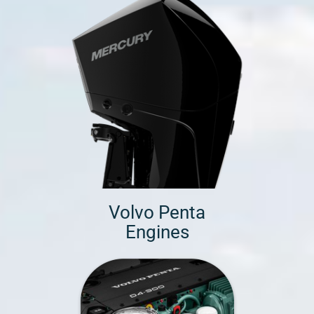
Volvo Penta
Engines