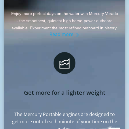
Enjoy more perfect days on the water with Mercury Verado
- the smoothest, quietest high horse-power outboard
available. Experiment the most refined outboard in history.
Read more
Get more for a lighter weight
The Mercury Portable engines are designed to
get more out of each minute of your time on the
water.