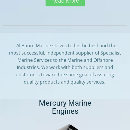
Read More
Al Boom Marine strives to be the best and the
most successful, independent supplier of Specialist
Marine Services to the Marine and Offshore
Industries. We work with both suppliers and
customers toward the same goal of assuring
quality products and quality services.
Mercury Marine
Engines