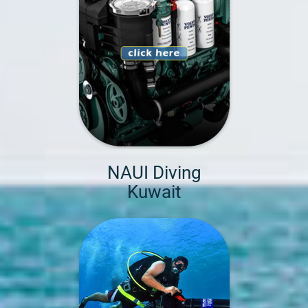
NAUI Diving
Kuwait