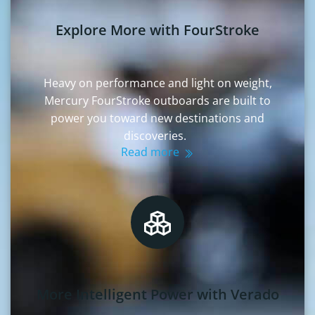
Explore More with FourStroke
Heavy on performance and light on weight,
Mercury FourStroke outboards are built to
power you toward new destinations and
discoveries.
Read more
More Intelligent Power with Verado