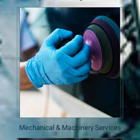
Mechanical & Machinery Services