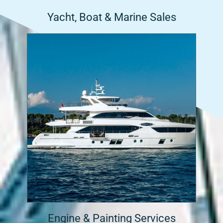
Yacht, Boat & Marine Sales
Engine & Painting Services