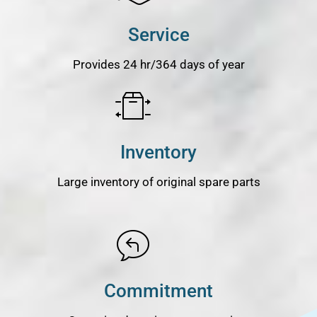
Service
Provides 24 hr/364 days of year
Inventory
Large inventory of original spare parts
Commitment