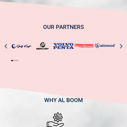
OUR PARTNERS
WHY AL BOOM