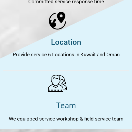
Committed service response time
Location
Provide service 6 Locations in Kuwait and Oman
Team
We equipped service workshop & field service team