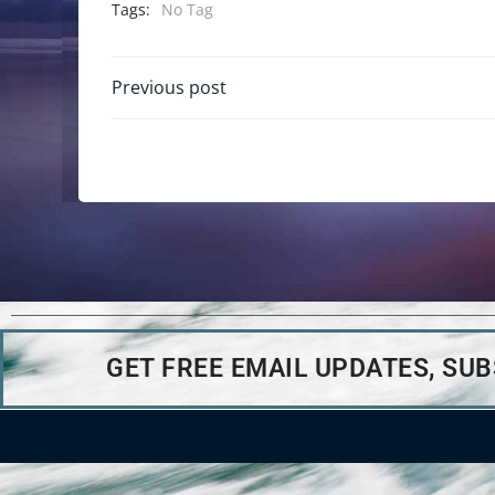
Tags:
No Tag
Previous post
GET FREE EMAIL UPDATES, SU