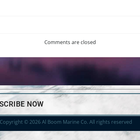
Comments are closed
BSCRIBE NOW
Copyright © 2026 Al Boom Marine Co. All rights reserved