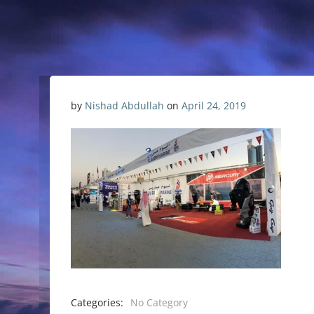
by
Nishad Abdullah
on
April 24, 2019
Categories:
No Category