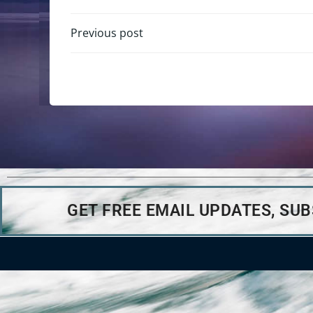
Previous post
GET FREE EMAIL UPDATES, SU