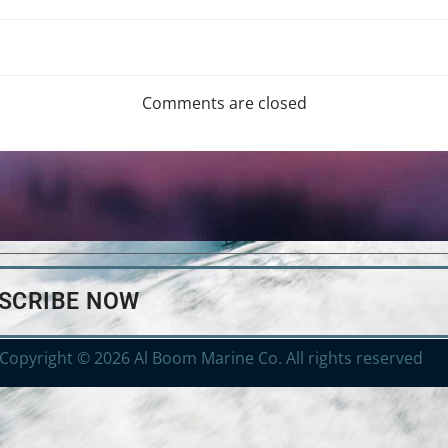
Comments are closed
BSCRIBE NOW
Copyright © 2026 Al Boom Marine Co. All rights reserved