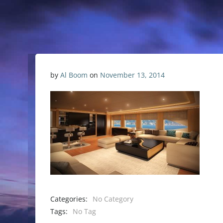
by
Al Boom
on
November 13, 2014
Categories:
No Category
Tags:
No Tag