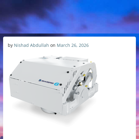
by
Nishad Abdullah
on
March 26, 2026