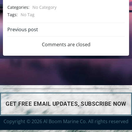
Categories:
No Category
Tags:
No Tag
Previous post
Comments are closed
GET FREE EMAIL UPDATES, SUBSCRIBE NOW
Copyright © 2026 Al Boom Marine Co. All rights reserved