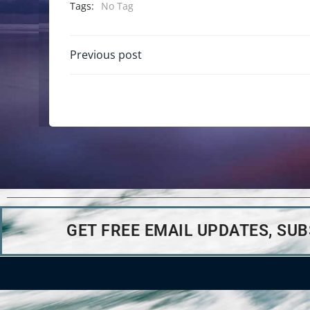
Tags:
No Tag
Previous post
GET FREE EMAIL UPDATES, SU