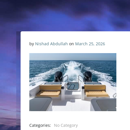
by
Nishad Abdullah
on
March 25, 2026
Categories:
No Category