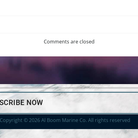
Comments are closed
BSCRIBE NOW
Copyright © 2026 Al Boom Marine Co. All rights reserved