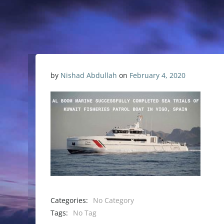
by
Nishad Abdullah
on
February 4, 2020
Categories:
No Category
Tags:
No Tag