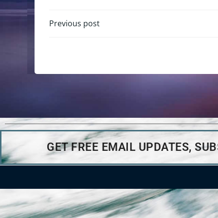
Previous post
GET FREE EMAIL UPDATES, SU