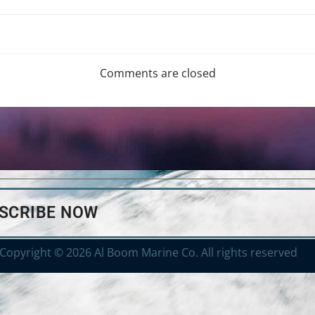
Comments are closed
BSCRIBE NOW
Copyright © 2026 Al Boom Marine Co. All rights reserved