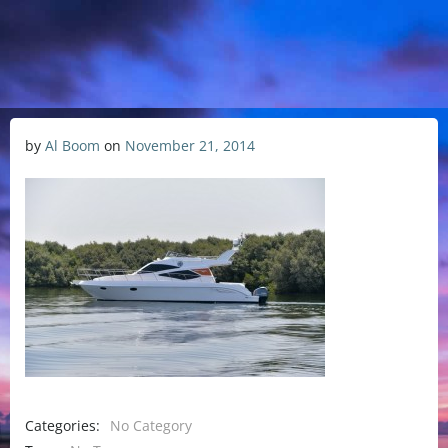
by
Al Boom
on
November 21, 2014
Categories:
No Category