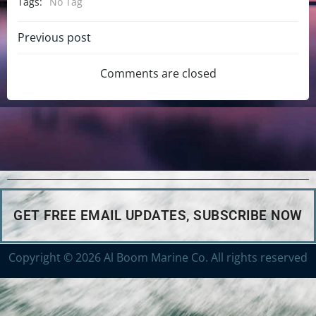
Tags:
No Tag
Previous post
Comments are closed
GET FREE EMAIL UPDATES, SUBSCRIBE NOW
Copyright © 2026 Al Boom Marine Co. All rights reserved