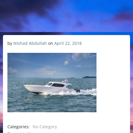
by
Nishad Abdullah
on
April 22, 2018
Categories:
No Category