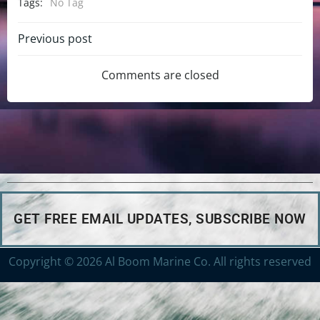
Tags:
No Tag
Previous post
Comments are closed
GET FREE EMAIL UPDATES, SUBSCRIBE NOW
Copyright © 2026 Al Boom Marine Co. All rights reserved