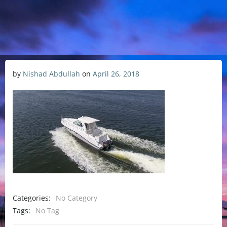
by
Nishad Abdullah
on
April 26, 2018
Categories:
No Category
Tags:
No Tag