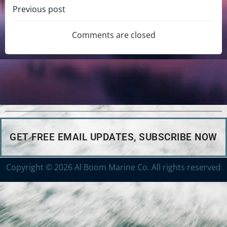
Previous post
Comments are closed
GET FREE EMAIL UPDATES, SUBSCRIBE NOW
Copyright © 2026 Al Boom Marine Co. All rights reserved