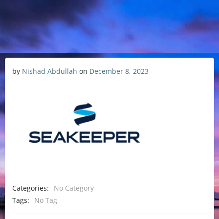
by
Nishad Abdullah
on
December 8, 2023
Categories:
No Category
Tags:
No Tag