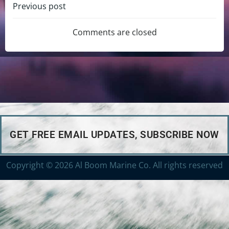
Previous post
Comments are closed
GET FREE EMAIL UPDATES, SUBSCRIBE NOW
Copyright © 2026 Al Boom Marine Co. All rights reserved