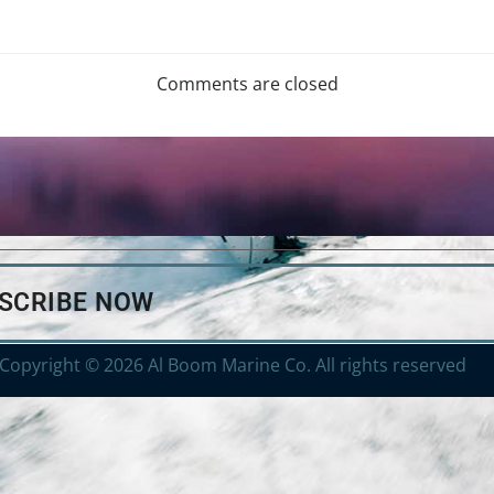
Comments are closed
BSCRIBE NOW
Copyright © 2026 Al Boom Marine Co. All rights reserved