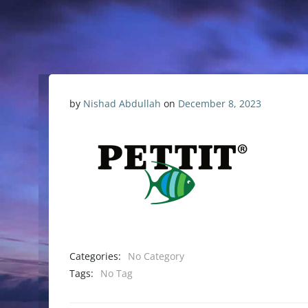
by
Nishad Abdullah
on
December 8, 2023
Categories:
No Category
Tags:
No Tag