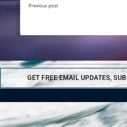
Previous post
GET FREE EMAIL UPDATES, SU