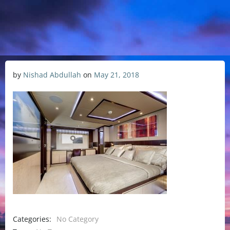
by
Nishad Abdullah
on
May 21, 2018
Categories:
No Category