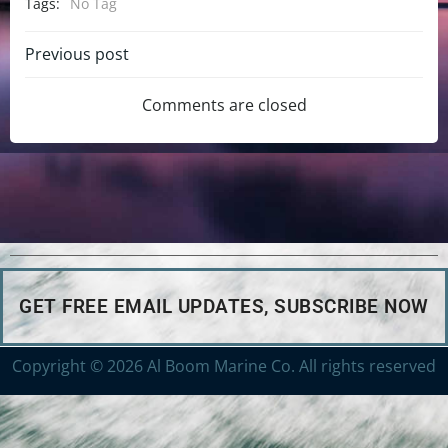
Tags:
No Tag
Previous post
Comments are closed
GET FREE EMAIL UPDATES, SUBSCRIBE NOW
Copyright © 2026 Al Boom Marine Co. All rights reserved