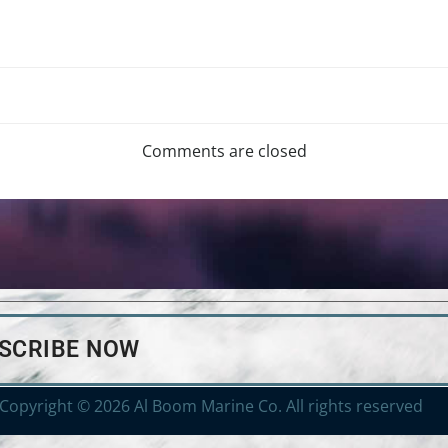
Comments are closed
BSCRIBE NOW
Copyright © 2026 Al Boom Marine Co. All rights reserved