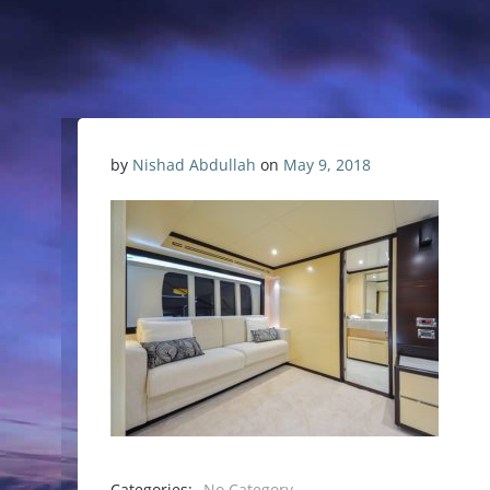
by
Nishad Abdullah
on
May 9, 2018
Categories:
No Category