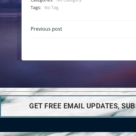
Tags:
No Tag
Previous post
GET FREE EMAIL UPDATES, SU