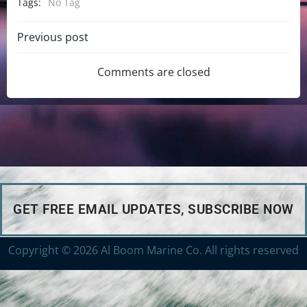
Tags:
No Tag
Previous post
Comments are closed
GET FREE EMAIL UPDATES, SUBSCRIBE NOW
Copyright © 2026 Al Boom Marine Co. All rights reserved