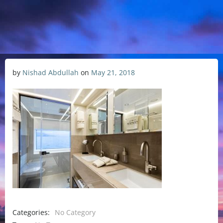
by
Nishad Abdullah
on
May 21, 2018
Categories:
No Category