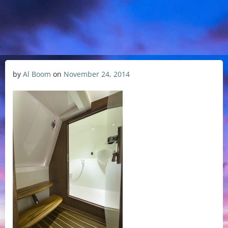
by
Al Boom
on
November 24, 2014