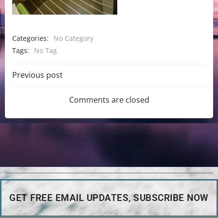
Categories:
No Category
Tags:
No Tag
Previous post
Comments are closed
GET FREE EMAIL UPDATES, SUBSCRIBE NOW