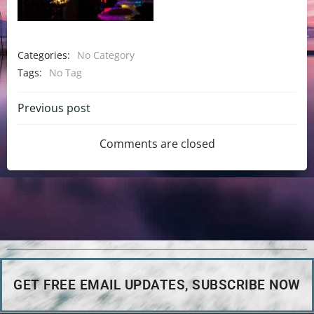
Categories:
No Category
Tags:
No Tag
Previous post
Comments are closed
GET FREE EMAIL UPDATES, SUBSCRIBE NOW