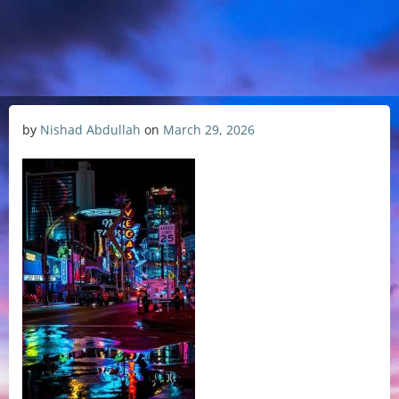
by
Nishad Abdullah
on
March 29, 2026