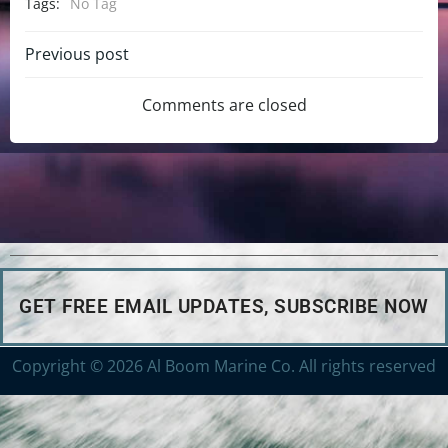
Tags:
No Tag
Previous post
Comments are closed
GET FREE EMAIL UPDATES, SUBSCRIBE NOW
Copyright © 2026 Al Boom Marine Co. All rights reserved