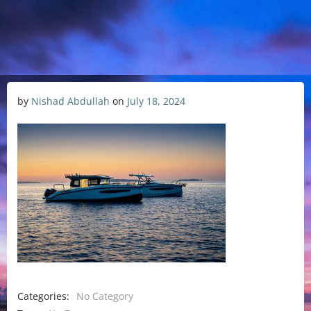
by
Nishad Abdullah
on
July 18, 2024
Categories:
No Category