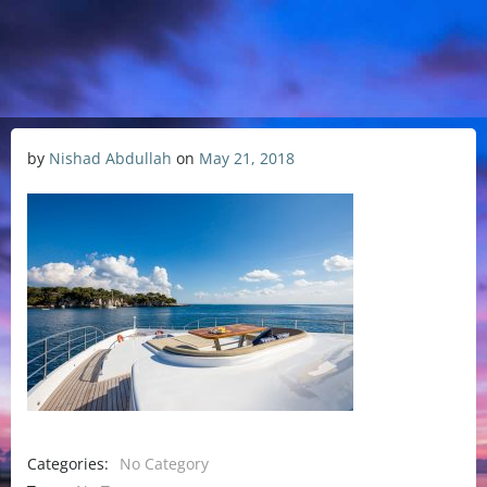
by
Nishad Abdullah
on
May 21, 2018
Categories:
No Category