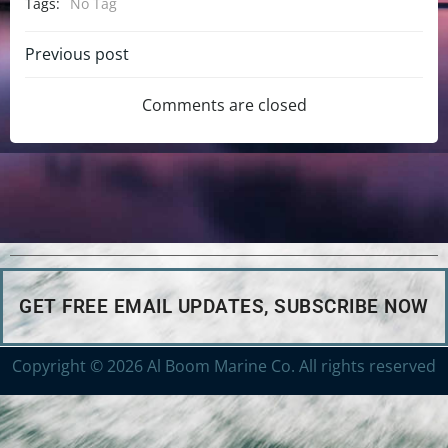
Tags:
No Tag
Previous post
Comments are closed
GET FREE EMAIL UPDATES, SUBSCRIBE NOW
Copyright © 2026 Al Boom Marine Co. All rights reserved