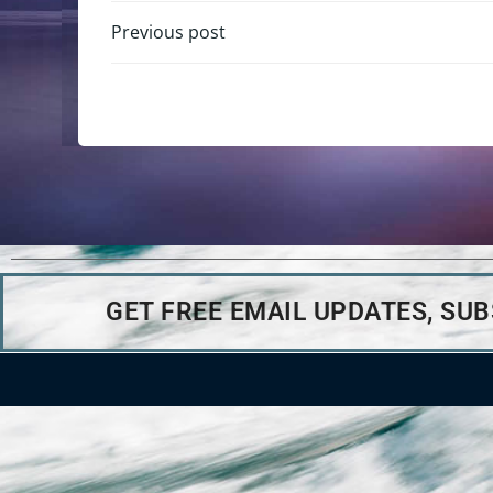
Previous post
GET FREE EMAIL UPDATES, SU