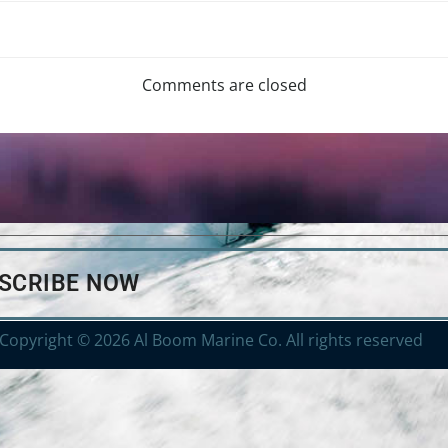
Comments are closed
BSCRIBE NOW
Copyright © 2026 Al Boom Marine Co. All rights reserved