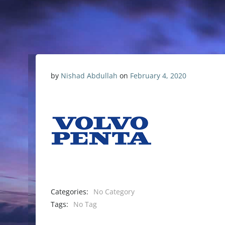
by
Nishad Abdullah
on
February 4, 2020
Categories:
No Category
Tags:
No Tag