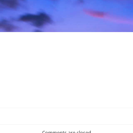
Comments are closed