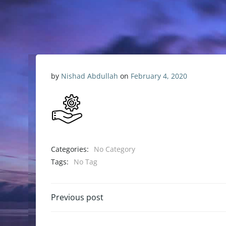
by
Nishad Abdullah
on
February 4, 2020
Categories:
No Category
Tags:
No Tag
Previous post