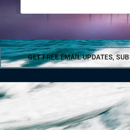
GET FREE EMAIL UPDATES, SU