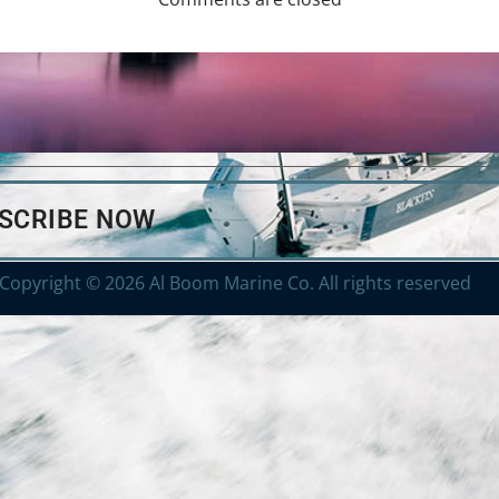
BSCRIBE NOW
Copyright © 2026 Al Boom Marine Co. All rights reserved