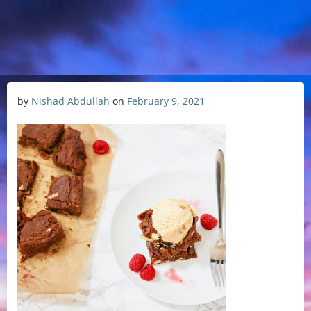
by
Nishad Abdullah
on
February 9, 2021