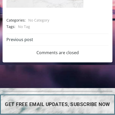
Categories:
No Category
Tags:
No Tag
Previous post
Comments are closed
GET FREE EMAIL UPDATES, SUBSCRIBE NOW