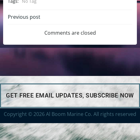
Tags:
No Tag
Previous post
Comments are closed
GET FREE EMAIL UPDATES, SUBSCRIBE NOW
Copyright © 2026 Al Boom Marine Co. All rights reserved