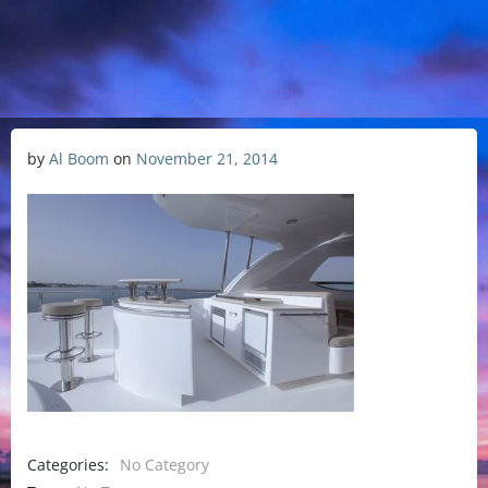
by
Al Boom
on
November 21, 2014
Categories:
No Category