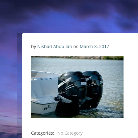
by
Nishad Abdullah
on
March 8, 2017
Categories:
No Category