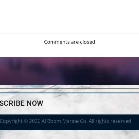
Comments are closed
BSCRIBE NOW
Copyright © 2026 Al Boom Marine Co. All rights reserved