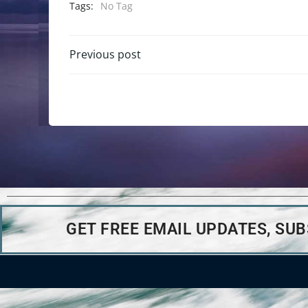
Tags:
No Tag
Previous post
GET FREE EMAIL UPDATES, SU