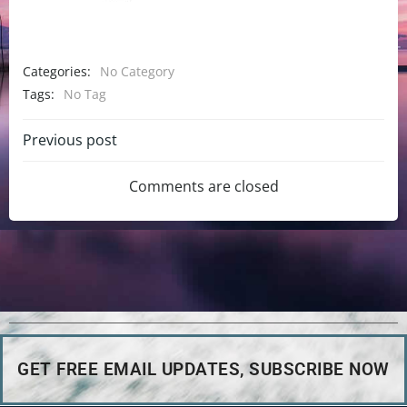
Categories:
No Category
Tags:
No Tag
Previous post
Comments are closed
GET FREE EMAIL UPDATES, SUBSCRIBE NOW