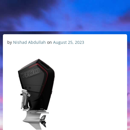
by
Nishad Abdullah
on
August 25, 2023