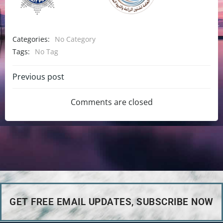
Categories:
No Category
Tags:
No Tag
Previous post
Comments are closed
GET FREE EMAIL UPDATES, SUBSCRIBE NOW