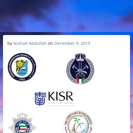
by
Nishad Abdullah
on
December 9, 2019