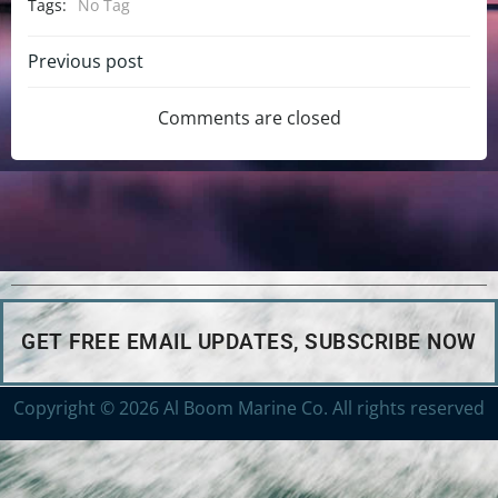
Tags:
No Tag
Previous post
Comments are closed
GET FREE EMAIL UPDATES, SUBSCRIBE NOW
Copyright © 2026 Al Boom Marine Co. All rights reserved