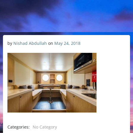
by
Nishad Abdullah
on
May 24, 2018
Categories:
No Category