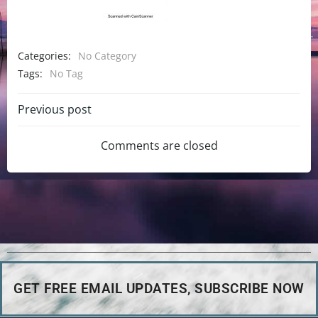
Categories:
No Category
Tags:
No Tag
Previous post
Comments are closed
GET FREE EMAIL UPDATES, SUBSCRIBE NOW