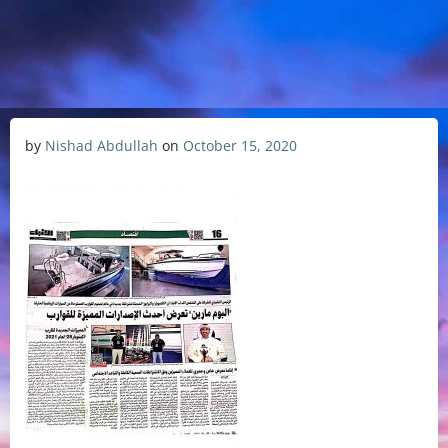
by
Nishad Abdullah
on
October 15, 2020