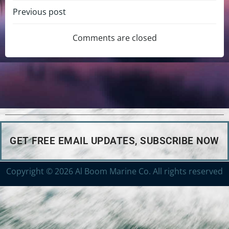
Previous post
Comments are closed
GET FREE EMAIL UPDATES, SUBSCRIBE NOW
Copyright © 2026 Al Boom Marine Co. All rights reserved