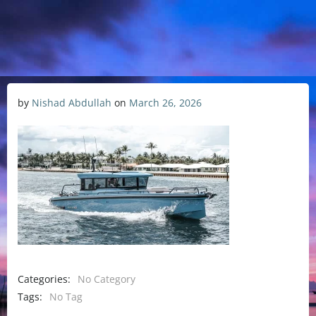
by
Nishad Abdullah
on
March 26, 2026
Categories:
No Category
Tags:
No Tag