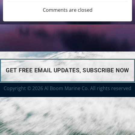
Comments are closed
GET FREE EMAIL UPDATES, SUBSCRIBE NOW
Copyright © 2026 Al Boom Marine Co. All rights reserved