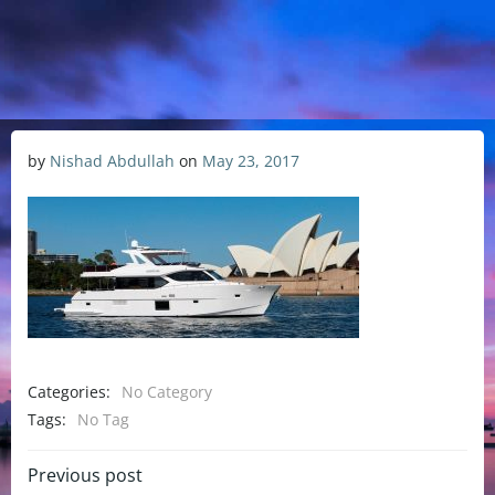
by
Nishad Abdullah
on
May 23, 2017
Categories:
No Category
Tags:
No Tag
Previous post