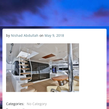
by
Nishad Abdullah
on
May 9, 2018
Categories:
No Category