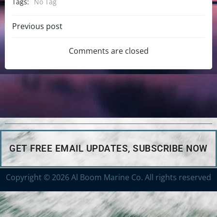
Tags:
No Tag
Previous post
Comments are closed
GET FREE EMAIL UPDATES, SUBSCRIBE NOW
Copyright © 2026 Al Boom Marine Co. All rights reserved