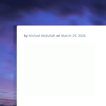
by
Nishad Abdullah
on
March 29, 2026