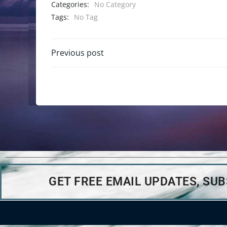
Categories:
No Category
Tags:
No Tag
Previous post
GET FREE EMAIL UPDATES, SU