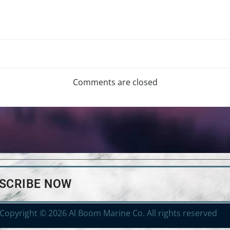
Comments are closed
BSCRIBE NOW
Copyright © 2026 Al Boom Marine Co. All rights reserved