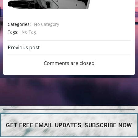
Categories:
No Category
Tags:
No Tag
Previous post
Comments are closed
GET FREE EMAIL UPDATES, SUBSCRIBE NOW