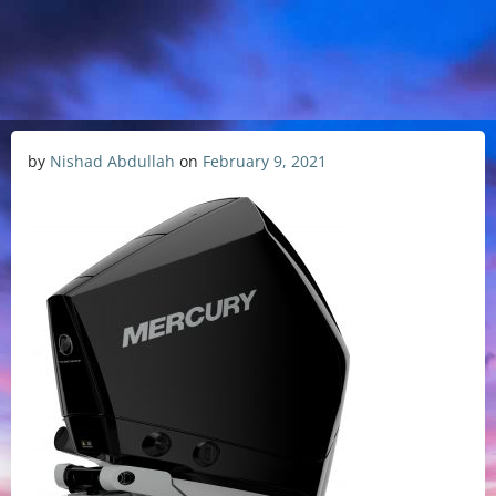
by
Nishad Abdullah
on
February 9, 2021