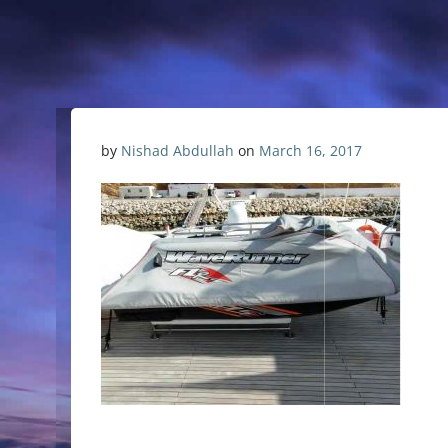
by
Nishad Abdullah
on
March 16, 2017