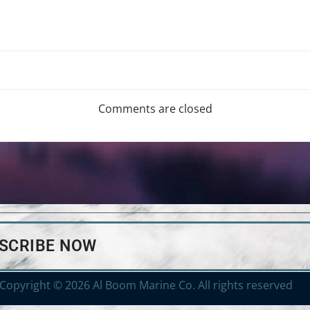
Comments are closed
BSCRIBE NOW
Copyright © 2026 Al Boom Marine Co. All rights reserved