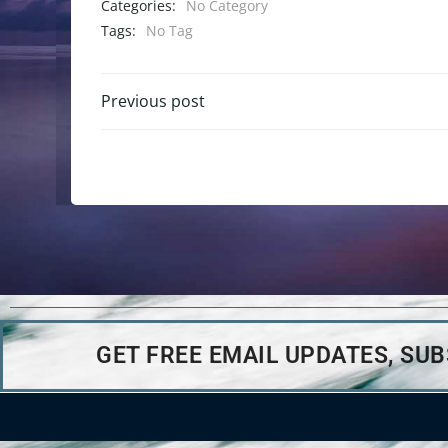
Categories:
No Category
Tags:
No Tag
Previous post
GET FREE EMAIL UPDATES, SU