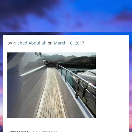
by
Nishad Abdullah
on
March 16, 2017