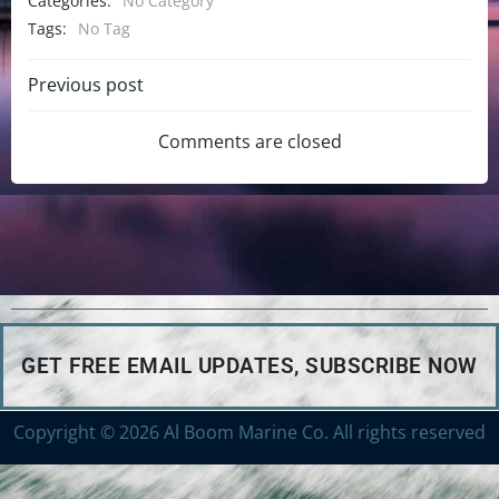
Categories:
No Category
Tags:
No Tag
Previous post
Comments are closed
GET FREE EMAIL UPDATES, SUBSCRIBE NOW
Copyright © 2026 Al Boom Marine Co. All rights reserved