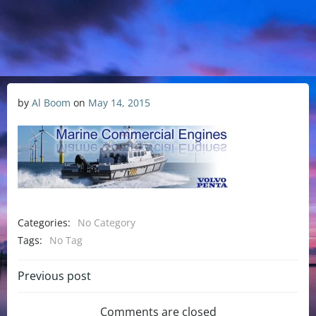
by
Al Boom
on
May 14, 2015
Categories:
No Category
Tags:
No Tag
Previous post
Comments are closed