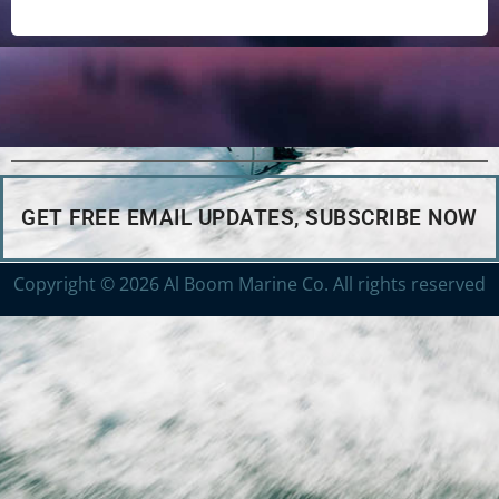
GET FREE EMAIL UPDATES, SUBSCRIBE NOW
Copyright © 2026 Al Boom Marine Co. All rights reserved