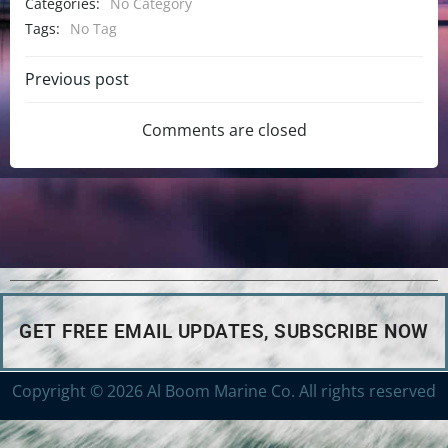
Categories:
No Category
Tags:
No Tag
Previous post
Comments are closed
GET FREE EMAIL UPDATES, SUBSCRIBE NOW
Copyright © 2026 Al Boom Marine Co. All rights reserved