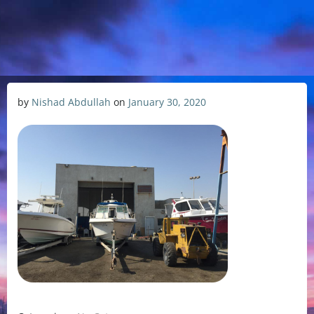
by
Nishad Abdullah
on
January 30, 2020