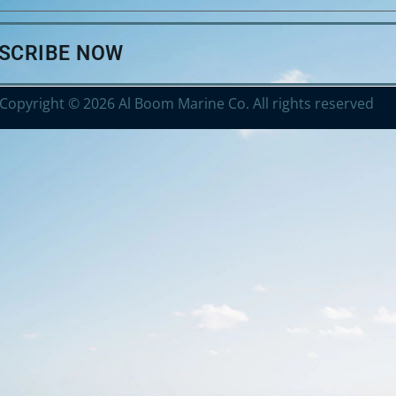
BSCRIBE NOW
Copyright © 2026 Al Boom Marine Co. All rights reserved