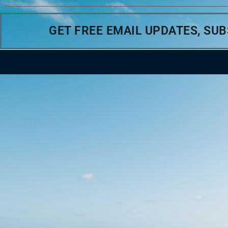
GET FREE EMAIL UPDATES, SU