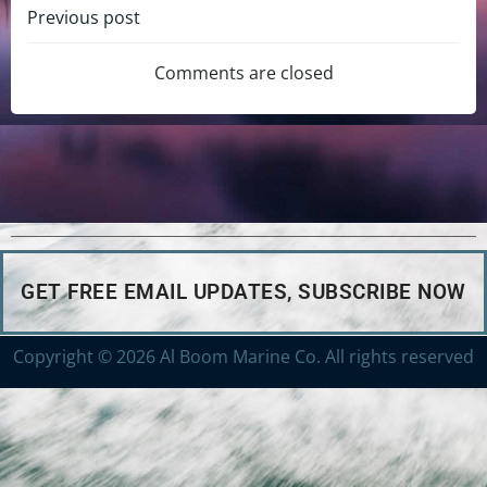
Previous post
Comments are closed
GET FREE EMAIL UPDATES, SUBSCRIBE NOW
Copyright © 2026 Al Boom Marine Co. All rights reserved