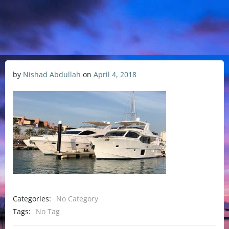
by
Nishad Abdullah
on
April 4, 2018
Categories:
No Category
Tags:
No Tag