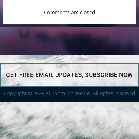
Comments are closed
GET FREE EMAIL UPDATES, SUBSCRIBE NOW
Copyright © 2026 Al Boom Marine Co. All rights reserved