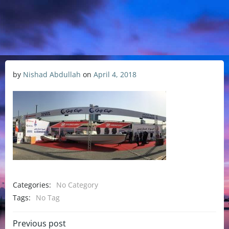
by
Nishad Abdullah
on
April 4, 2018
Categories:
No Category
Tags:
No Tag
Previous post