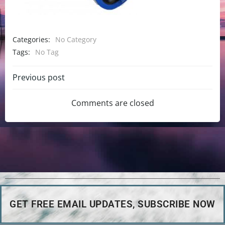
Categories:
No Category
Tags:
No Tag
Previous post
Comments are closed
GET FREE EMAIL UPDATES, SUBSCRIBE NOW