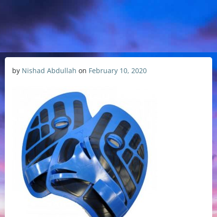
by
Nishad Abdullah
on
February 10, 2020