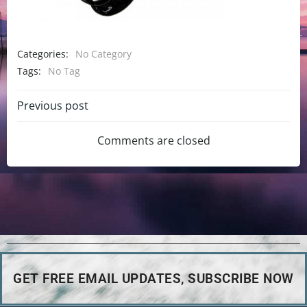
Categories:
No Category
Tags:
No Tag
Previous post
Comments are closed
GET FREE EMAIL UPDATES, SUBSCRIBE NOW