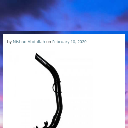
by
Nishad Abdullah
on
February 10, 2020