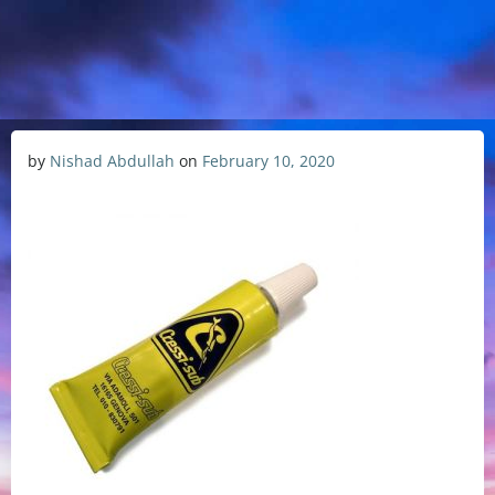
by
Nishad Abdullah
on
February 10, 2020