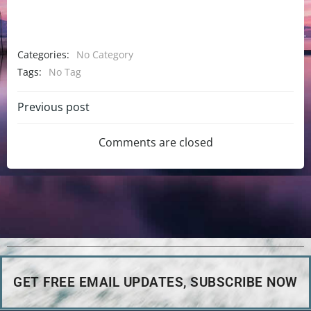
Categories:
No Category
Tags:
No Tag
Previous post
Comments are closed
GET FREE EMAIL UPDATES, SUBSCRIBE NOW