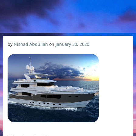
by
Nishad Abdullah
on
January 30, 2020