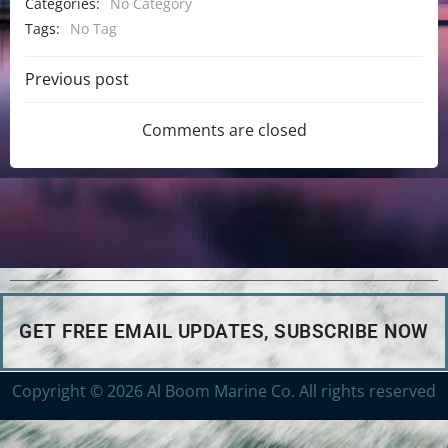
Categories:
No Category
Tags:
No Tag
Previous post
Comments are closed
GET FREE EMAIL UPDATES, SUBSCRIBE NOW
Copyright © 2026 Al Boom Marine Co. All rights reserved