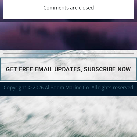
Comments are closed
GET FREE EMAIL UPDATES, SUBSCRIBE NOW
Copyright © 2026 Al Boom Marine Co. All rights reserved