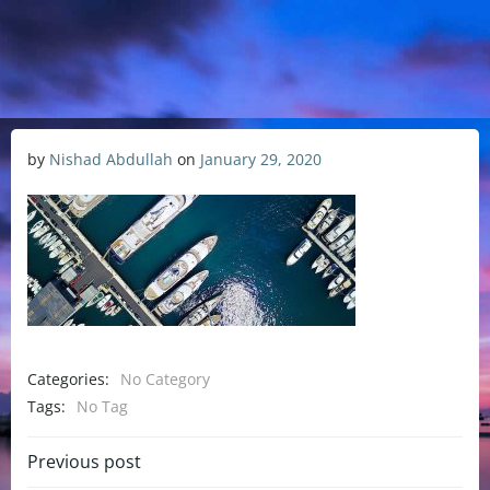
by
Nishad Abdullah
on
January 29, 2020
Categories:
No Category
Tags:
No Tag
Previous post